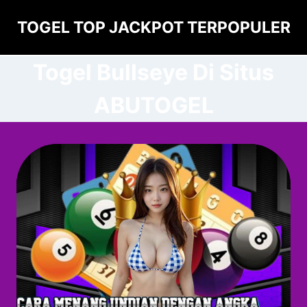
Skip
TOGEL TOP JACKPOT TERPOPULER
to
content
Togel Bullseye Di Situs
ABUTOGEL